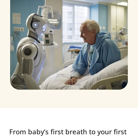
Research
Orthopaedic Surgery
From baby’s first breath to your first