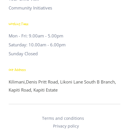
Community Initiatives
Working Time
Mon - Fri: 9.00am - 5.00pm
Saturday: 10.00am - 6.00pm
Sunday Closed
Our Address
Kilimani,Denis Pritt Road, Likoni Lane
South B Branch,
Kapiti Road, Kapiti Estate
Terms and conditions
Privacy policy