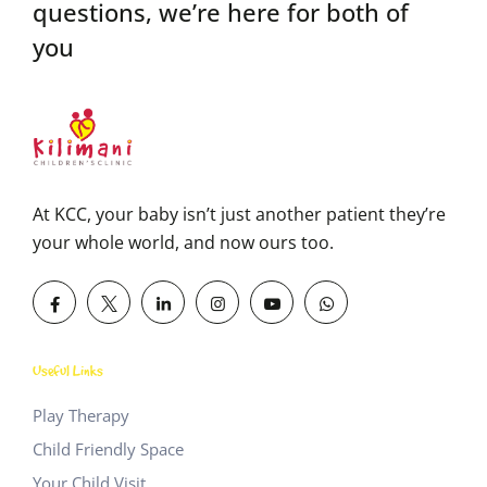
questions,
we’re here for both of
you
At KCC, your baby isn’t just another patient they’re
your whole world, and now ours too.
Useful Links
Play Therapy
Child Friendly Space
Your Child Visit