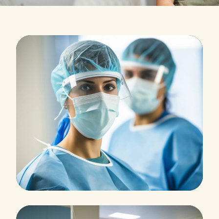
Research
Cardiothoracic