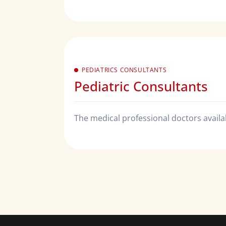
PEDIATRICS CONSULTANTS
Pediatric Consultants
The medical professional doctors availabl