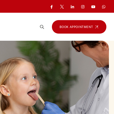
BOOK APPOINTMENT