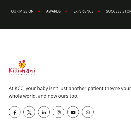
OUR MISSION
AWARDS
EXPERIENCE
SUCCESS STO
At KCC, your baby isn’t just another patient they’re you
whole world, and now ours too.