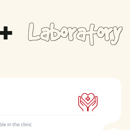
Laboratory​
e in the clinic