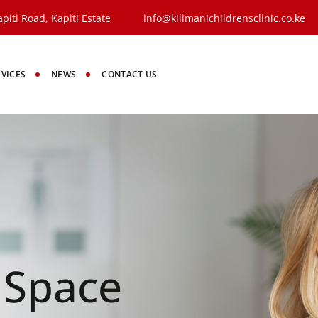
piti Road, Kapiti Estate
info@kilimanichildrensclinic.co.ke
RVICES
NEWS
CONTACT US
y Space