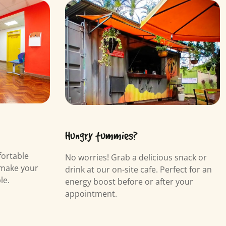
Hungry tummies?
fortable
No worries! Grab a delicious snack or
 make your
drink at our on-site cafe. Perfect for an
le.
energy boost before or after your
appointment.