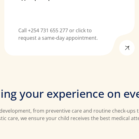
Call +254 731 655 277 or click to
request a same-day appointment.
c
i
n
g
y
o
u
r
e
x
p
e
r
i
e
n
c
e
o
n
e
v
’s development, from preventive care and routine check-ups
stic care, we ensure your child receives the best medical at