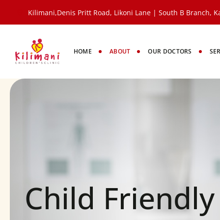
Kilimani,Denis Pritt Road, Likoni Lane | South B Branch, Ka
HOME
ABOUT
OUR DOCTORS
SE
Child Friendl