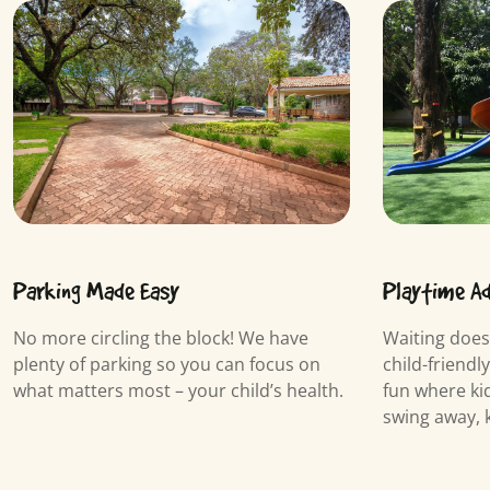
Playtime A
Parking Made Easy
Waiting does
No more circling the block! We have
child-friendl
plenty of parking so you can focus on
fun where kid
what matters most – your child’s health.
swing away, 