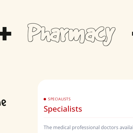
Pharmacy
ne
SPECIALISTS
Specialists
The medical professional doctors availabl