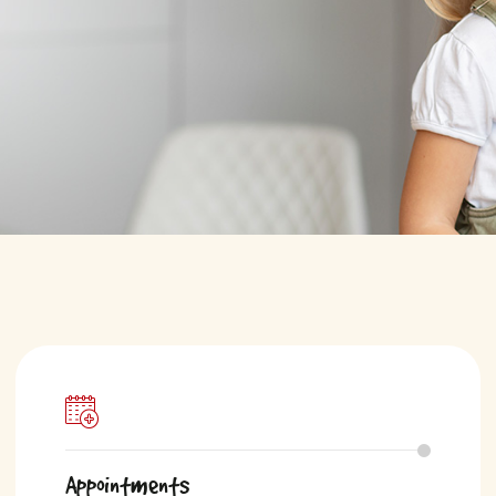
Appointments