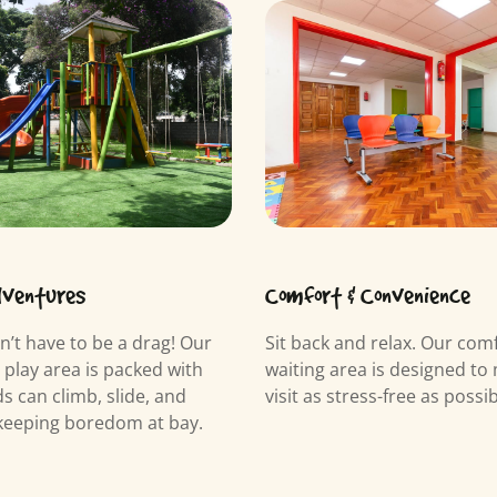
dventures
Comfort & Convenience
n’t have to be a drag! Our
Sit back and relax. Our com
y play area is packed with
waiting area is designed to
s can climb, slide, and
visit as stress-free as possib
keeping boredom at bay.