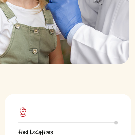
Find Locations