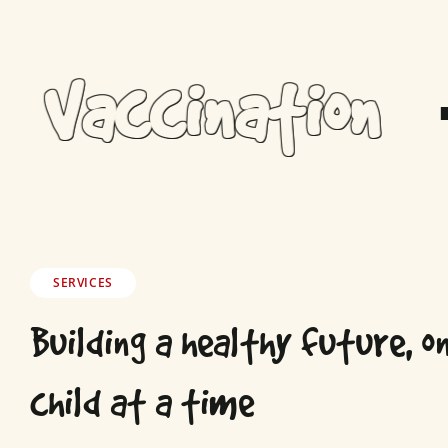
Vaccination
SERVICES
Building a healthy future, o
child at a time