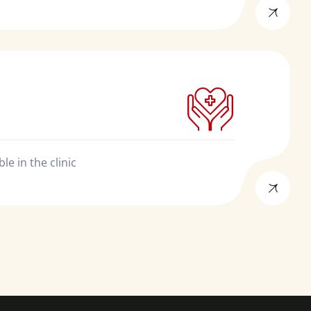
e in the clinic