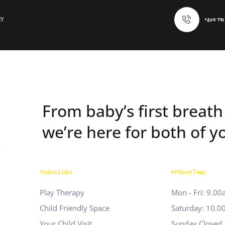
RY
+254 731
From baby’s first breath 
we’re here for both of y
r
Useful Links
Working Time
Play Therapy
Mon - Fri: 9.0
Child Friendly Space
Saturday: 10.0
Your Child Visit
Sunday Closed