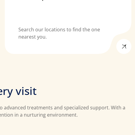
Search our locations to find the one
nearest you.
e
r
y
v
i
s
i
t
 to advanced treatments and specialized support. With a
tention in a nurturing environment.