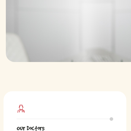
Our Doctors