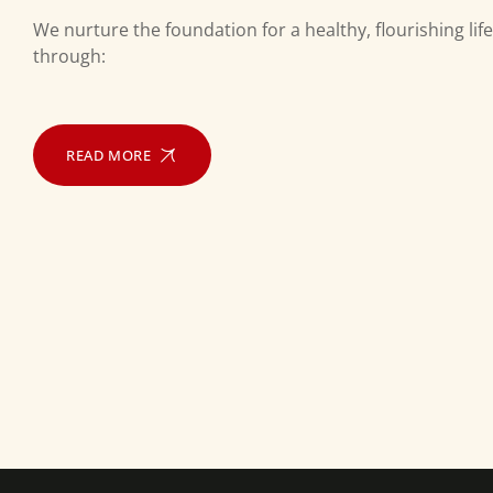
We nurture the foundation for a healthy, flourishing life
through:
READ MORE