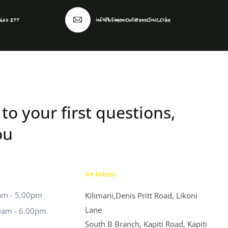
 655 277
info@kilimanichildrensclinic.co.ke
to your first questions,
ou
Our Address
0am - 5.00pm
Kilimani,Denis Pritt Road, Likoni
Lane
0am - 6.00pm
South B Branch, Kapiti Road, Kapiti