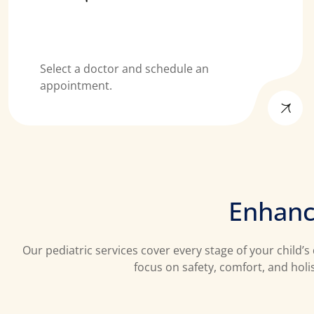
Select a doctor and schedule an
appointment.
E
n
h
a
n
Our pediatric services cover every stage of your child
focus on safety, comfort, and holi