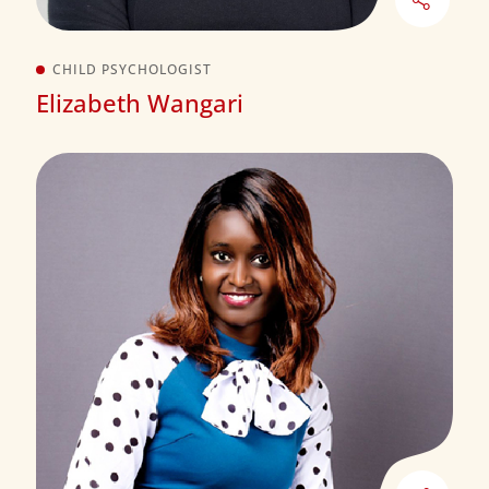
CHILD PSYCHOLOGIST
Elizabeth Wangari