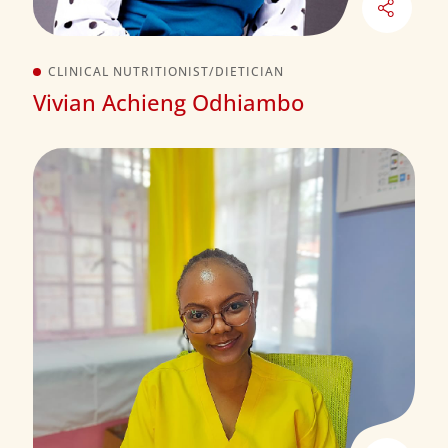
CLINICAL NUTRITIONIST/DIETICIAN
Vivian Achieng Odhiambo