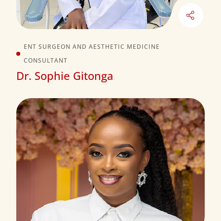
ENT SURGEON AND AESTHETIC MEDICINE
CONSULTANT
Dr. Sophie Gitonga