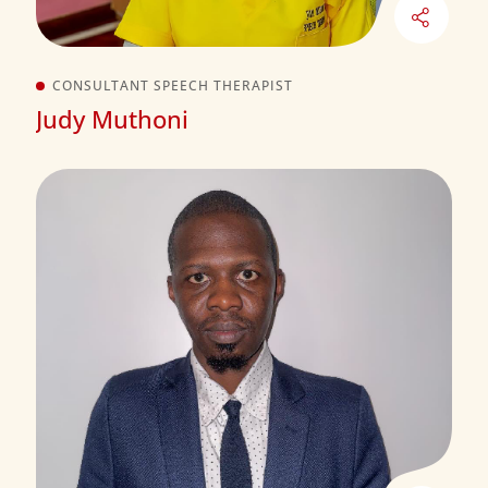
CONSULTANT SPEECH THERAPIST
Judy Muthoni