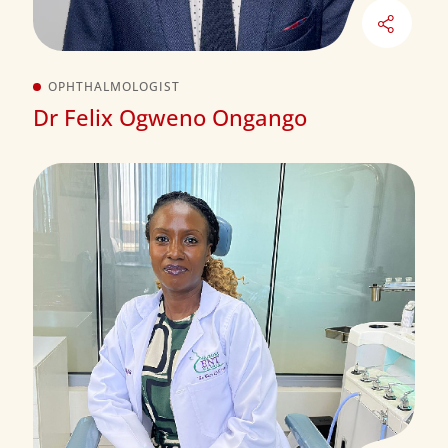
OPHTHALMOLOGIST
Dr Felix Ogweno Ongango