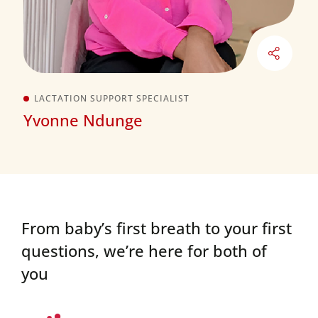
LACTATION SUPPORT SPECIALIST
Yvonne Ndunge
From baby’s first breath to your first
questions,
we’re here for both of
you