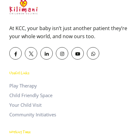
At KCC, your baby isn’t just another patient they’re
your whole world, and now ours too.
Useful Links
Play Therapy
Child Friendly Space
Your Child Visit
Community Initiatives
Working Time