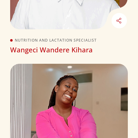
NUTRITION AND LACTATION SPECIALIST
Wangeci Wandere Kihara