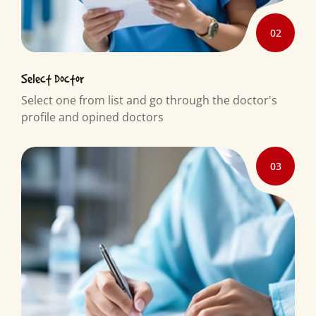
02
Select Doctor
Select one from list and go through the doctor's
profile and opined doctors
03