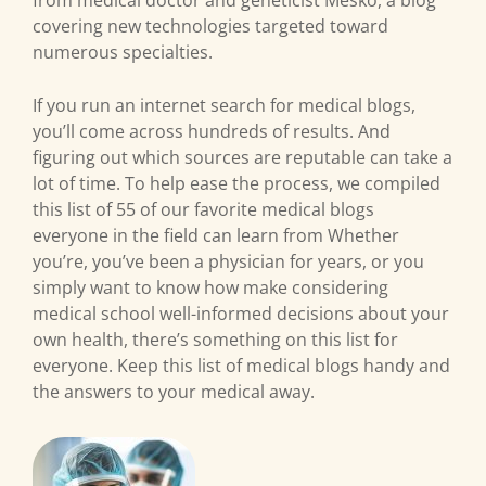
from medical doctor and geneticist Mesko, a blog
covering new technologies targeted toward
numerous specialties.
If you run an internet search for medical blogs,
you’ll come across hundreds of results. And
figuring out which sources are reputable can take a
lot of time. To help ease the process, we compiled
this list of 55 of our favorite medical blogs
everyone in the field can learn from Whether
you’re, you’ve been a physician for years, or you
simply want to know how make considering
medical school well-informed decisions about your
own health, there’s something on this list for
everyone. Keep this list of medical blogs handy and
the answers to your medical away.