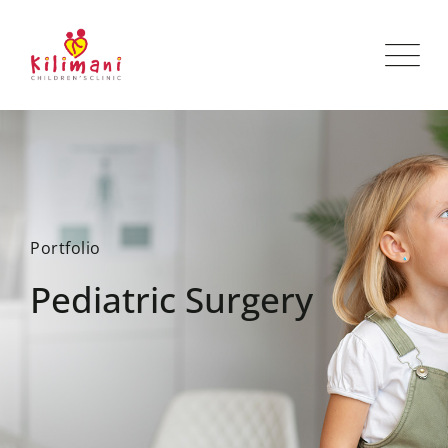
Portfolio
Pediatric Surgery