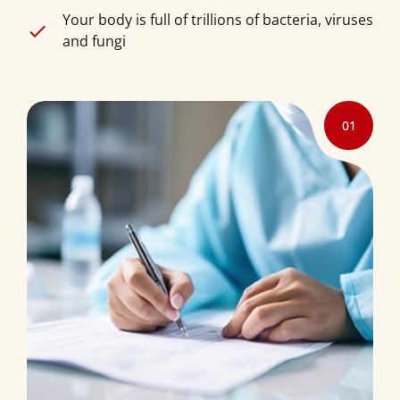
Your body is full of trillions of bacteria, viruses
and fungi
01