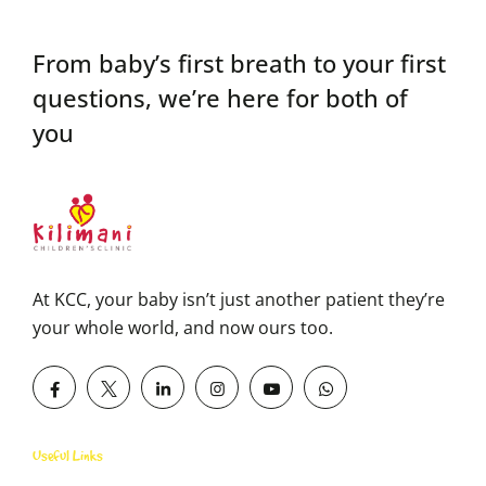
From baby’s first breath to your first
questions,
we’re here for both of
you
At KCC, your baby isn’t just another patient they’re
your whole world, and now ours too.
Useful Links