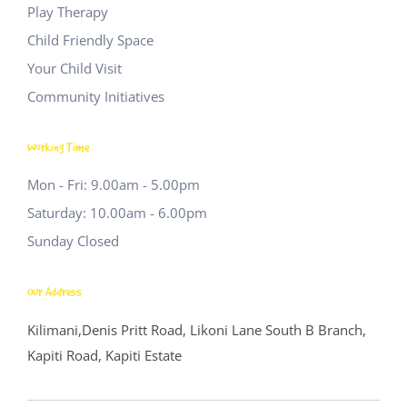
Play Therapy
Child Friendly Space
Your Child Visit
Community Initiatives
Working Time
Mon - Fri: 9.00am - 5.00pm
Saturday: 10.00am - 6.00pm
Sunday Closed
Our Address
Kilimani,Denis Pritt Road, Likoni Lane
South B Branch,
Kapiti Road, Kapiti Estate