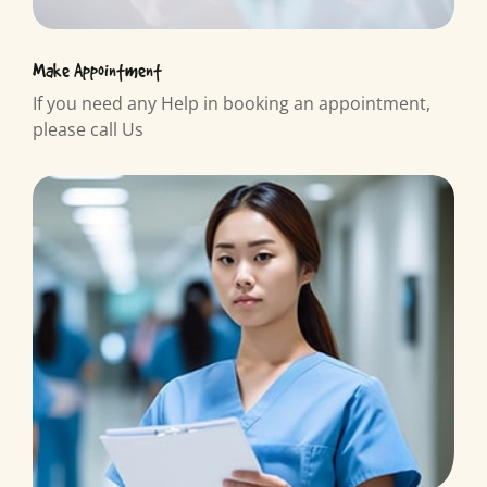
Make Appointment
If you need any Help in booking an appointment,
please call Us