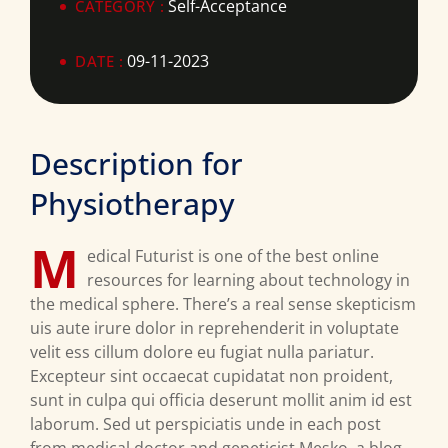
Self-Acceptance
CATEGORY :
09-11-2023
DATE :
Description for
Physiotherapy
M
edical Futurist is one of the best online
resources for learning about technology in
the medical sphere. There’s a real sense skepticism
uis aute irure dolor in reprehenderit in voluptate
velit ess cillum dolore eu fugiat nulla pariatur.
Excepteur sint occaecat cupidatat non proident,
sunt in culpa qui officia deserunt mollit anim id est
laborum. Sed ut perspiciatis unde in each post