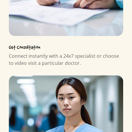
Get Consultation
Connect instantly with a 24x7 specialist or choose
to video visit a particular doctor.