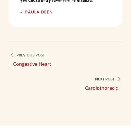
the cause and prevention of disease.
PAULA DEEN
PREVIOUS POST
Congestive Heart
NEXT POST
Cardiothoracic