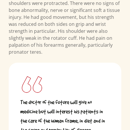
shoulders were protracted. There were no signs of
bone abnormality, nerve or significant soft a tissue
injury. He had good movement, but his strength
was reduced on both sides on grip and wrist
strength in particular. His shoulder were also
slightly weak in the rotator cuff. He had pain on
palpation of his forearms generally, particularly
pronator teres.
The doctor of the future will give no
medicine but will interest his patients in
the care of the human frame, in diet and in