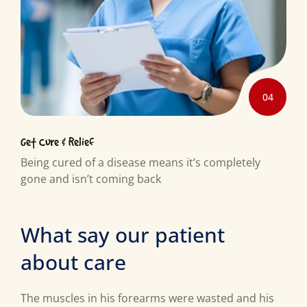
04
Get Cure & Relief
Being cured of a disease means it’s completely
gone and isn’t coming back
What say our patient
about care
The muscles in his forearms were wasted and his