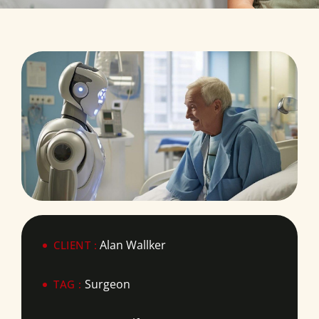
Alan Wallker
CLIENT :
Surgeon
TAG :