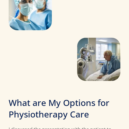
What are My Options for
Physiotherapy Care