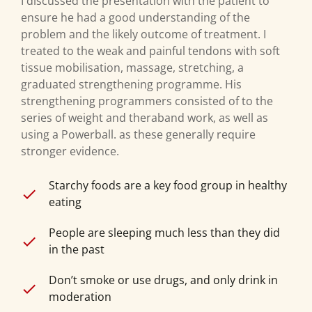
I discussed the presentation with the patient to
ensure he had a good understanding of the
problem and the likely outcome of treatment. I
treated to the weak and painful tendons with soft
tissue mobilisation, massage, stretching, a
graduated strengthening programme. His
strengthening programmers consisted of to the
series of weight and theraband work, as well as
using a Powerball. as these generally require
stronger evidence.
Starchy foods are a key food group in healthy
eating
People are sleeping much less than they did
in the past
Don’t smoke or use drugs, and only drink in
moderation