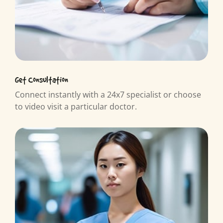
Get Consultation
Connect instantly with a 24x7 specialist or choose
to video visit a particular doctor.