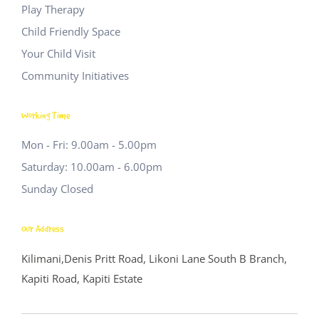
Play Therapy
Child Friendly Space
Your Child Visit
Community Initiatives
Working Time
Mon - Fri: 9.00am - 5.00pm
Saturday: 10.00am - 6.00pm
Sunday Closed
Our Address
Kilimani,Denis Pritt Road, Likoni Lane
South B Branch,
Kapiti Road, Kapiti Estate