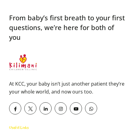
From baby’s first breath to your first
questions,
we’re here for both of
you
At KCC, your baby isn’t just another patient they’re
your whole world, and now ours too.
Useful Links