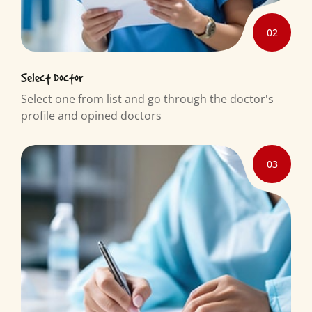
02
Select Doctor
Select one from list and go through the doctor's
profile and opined doctors
03