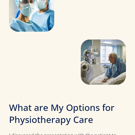
What are My Options for
Physiotherapy Care