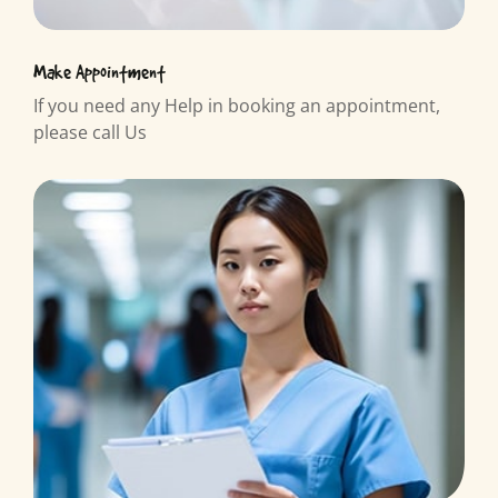
Make Appointment
If you need any Help in booking an appointment,
please call Us