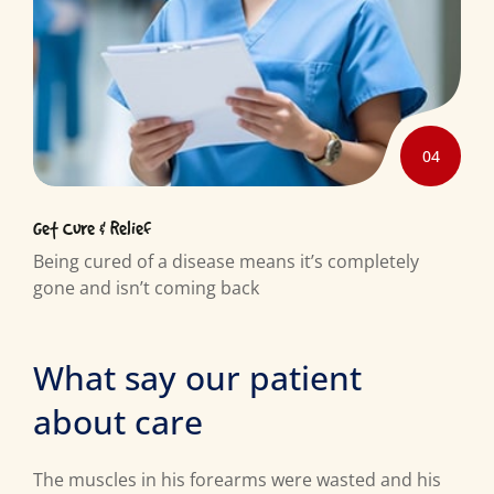
04
Get Cure & Relief
Being cured of a disease means it’s completely
gone and isn’t coming back
What say our patient
about care
The muscles in his forearms were wasted and his