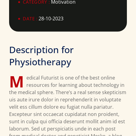
Motivation
CATEGORY :
28-10-2023
DATE :
Description for
Physiotherapy
M
edical Futurist is one of the best online
resources for learning about technology in
the medical sphere. There’s a real sense skepticism
uis aute irure dolor in reprehenderit in voluptate
velit ess cillum dolore eu fugiat nulla pariatur.
Excepteur sint occaecat cupidatat non proident,
sunt in culpa qui officia deserunt mollit anim id est
laborum. Sed ut perspiciatis unde in each post