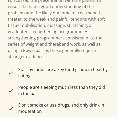
I discussed the presentation with the patient to
ensure he had a good understanding of the
problem and the likely outcome of treatment. I
treated to the weak and painful tendons with soft
tissue mobilisation, massage, stretching, a
graduated strengthening programme. His
strengthening programmers consisted of to the
series of weight and theraband work, as well as
using a Powerball. as these generally require
stronger evidence.
Starchy foods are a key food group in healthy
eating
People are sleeping much less than they did
in the past
Don’t smoke or use drugs, and only drink in
moderation