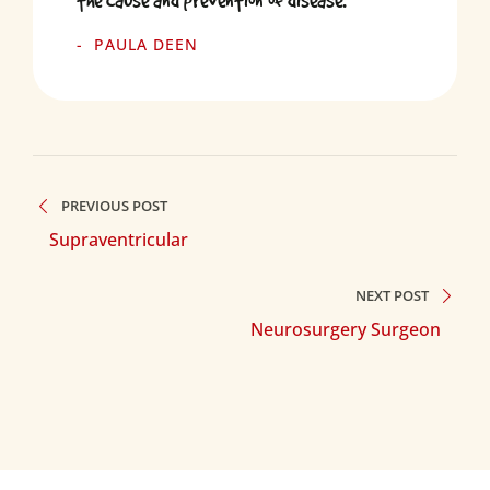
the cause and prevention of disease.
PAULA DEEN
PREVIOUS POST
Supraventricular
NEXT POST
Neurosurgery Surgeon