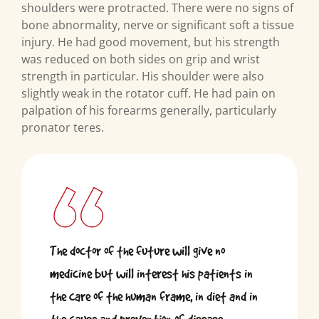
shoulders were protracted. There were no signs of
bone abnormality, nerve or significant soft a tissue
injury. He had good movement, but his strength
was reduced on both sides on grip and wrist
strength in particular. His shoulder were also
slightly weak in the rotator cuff. He had pain on
palpation of his forearms generally, particularly
pronator teres.
The doctor of the future will give no
medicine but will interest his patients in
the care of the human frame, in diet and in