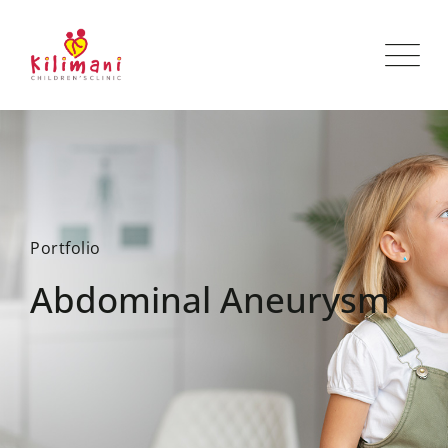
Portfolio
Abdominal Aneurysm