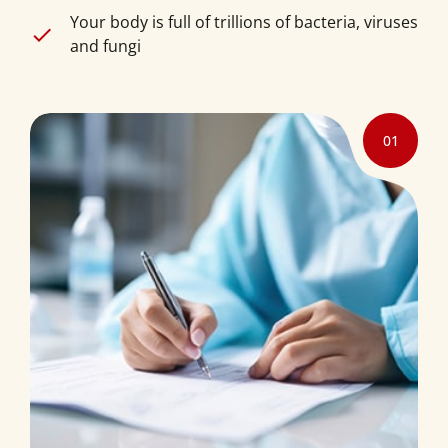
Your body is full of trillions of bacteria, viruses
and fungi
01