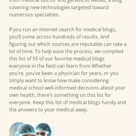
from medical doctor and geneticist Mesko, a blog
covering new technologies targeted toward
numerous specialties.
If you run an internet search for medical blogs,
you’ll come across hundreds of results. And
figuring out which sources are reputable can take a
lot of time. To help ease the process, we compiled
this list of 55 of our favorite medical blogs
everyone in the field can learn from Whether
you’re, you’ve been a physician for years, or you
simply want to know how make considering
medical school well-informed decisions about your
own health, there’s something on this list for
everyone. Keep this list of medical blogs handy and
the answers to your medical away.