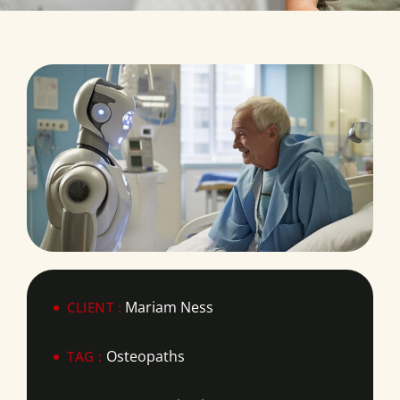
Mariam Ness
CLIENT :
Osteopaths
TAG :