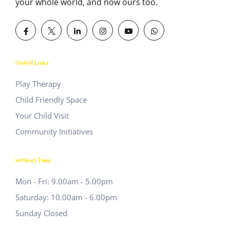
your whole world, and now ours too.
Useful Links
Play Therapy
Child Friendly Space
Your Child Visit
Community Initiatives
Working Time
Mon - Fri: 9.00am - 5.00pm
Saturday: 10.00am - 6.00pm
Sunday Closed