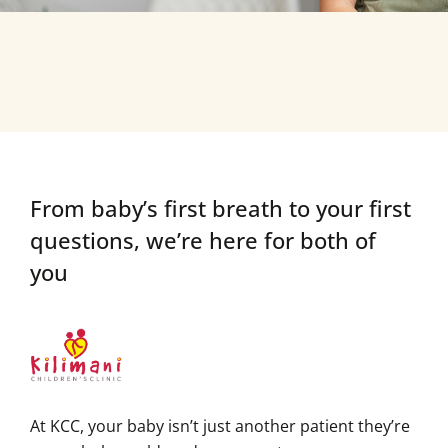
From baby’s first breath to your first
questions,
we’re here for both of
you
At KCC, your baby isn’t just another patient they’re